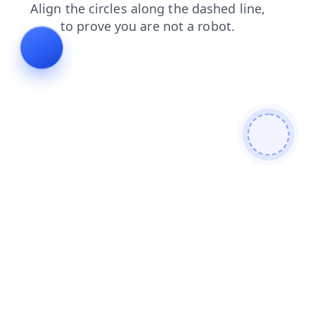
search
news
shop