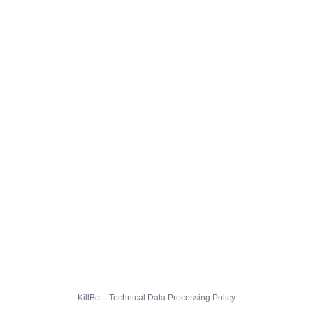
KillBot · Technical Data Processing Policy