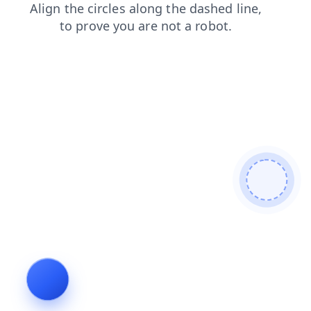
login
blog
contacts
news
products
shop
search