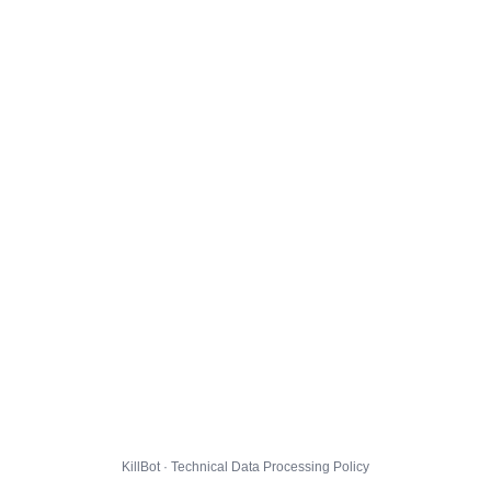
KillBot · Technical Data Processing Policy