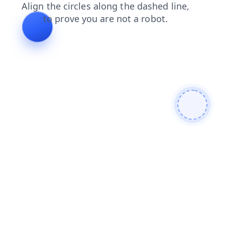
login
news
faq