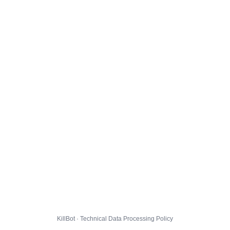
KillBot · Technical Data Processing Policy