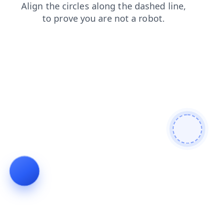
search
contacts
login
faq
blog