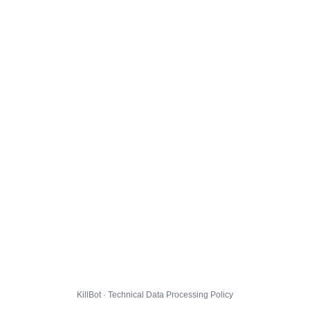
KillBot · Technical Data Processing Policy