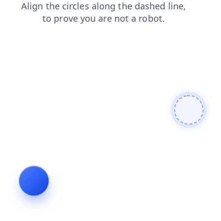
contacts
faq
products
shop
blog
news
login