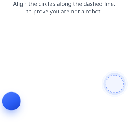
news
products
login
search
contacts
faq
blog
shop