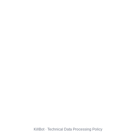
KillBot · Technical Data Processing Policy