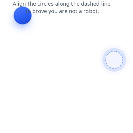
contacts
faq
news