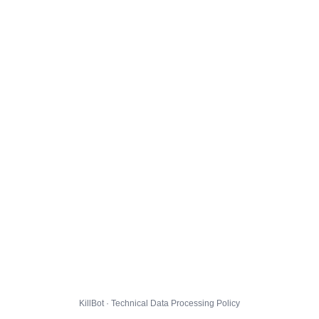
KillBot · Technical Data Processing Policy