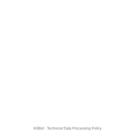
KillBot · Technical Data Processing Policy