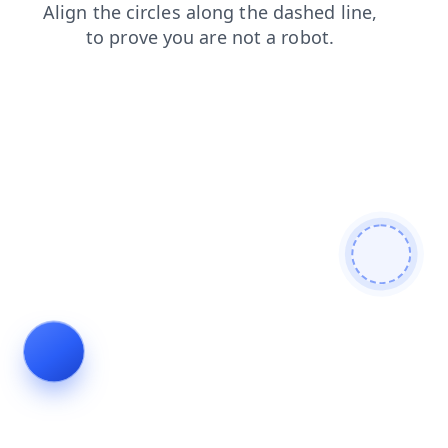
login
blog
faq
news
products