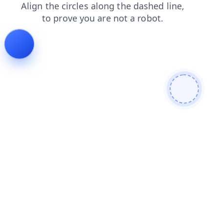
search
login
faq
products
contacts
shop