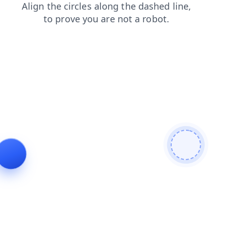
login
shop
search