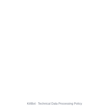
KillBot · Technical Data Processing Policy