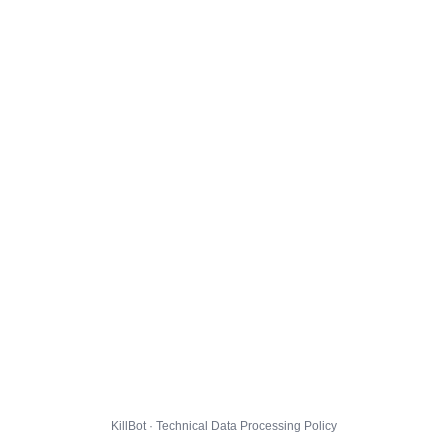
KillBot · Technical Data Processing Policy