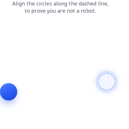
blog
search
contacts
shop
login
news
products
faq