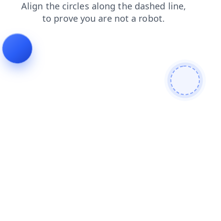
shop
contacts
login
faq
products
search