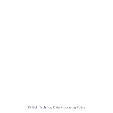
KillBot · Technical Data Processing Policy