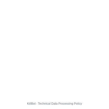
KillBot · Technical Data Processing Policy