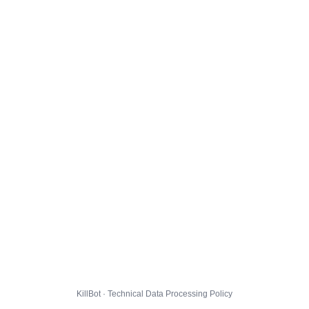
KillBot · Technical Data Processing Policy