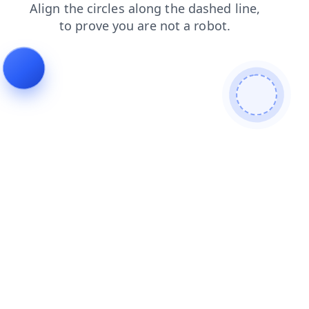
blog
faq
login