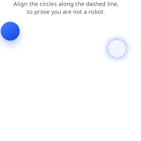
contacts
products
blog
faq
news
shop