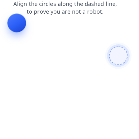
contacts
faq
blog
news