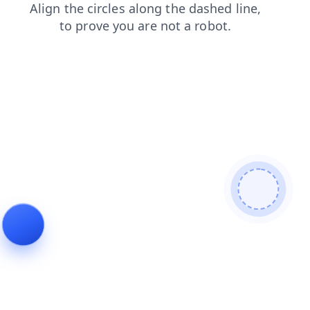
faq
products
login
blog
search
news