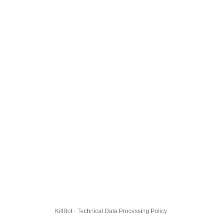
KillBot · Technical Data Processing Policy