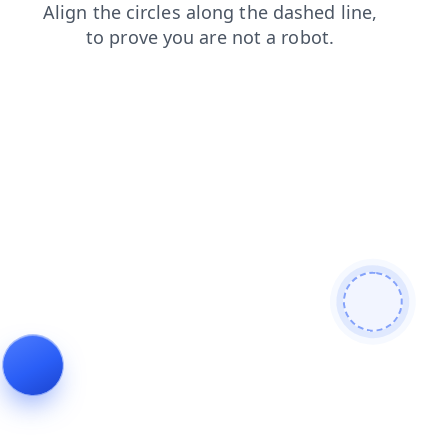
shop
contacts
blog