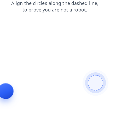
faq
contacts
blog
news
products
login
shop
se