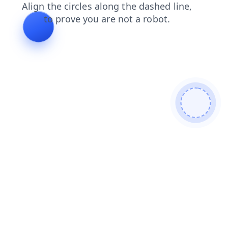
news
blog
contacts
shop