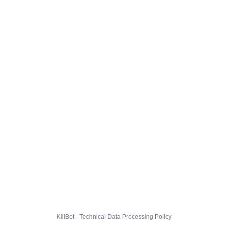
KillBot · Technical Data Processing Policy