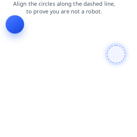
products
faq
news
login