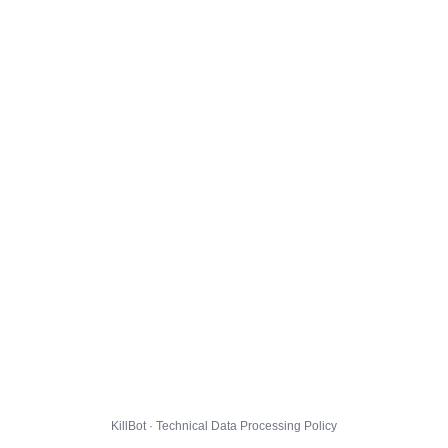
KillBot · Technical Data Processing Policy