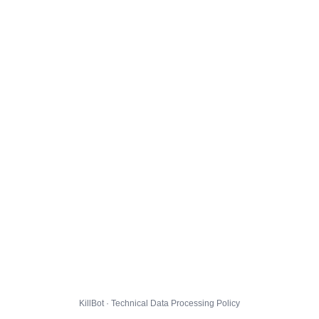
KillBot · Technical Data Processing Policy