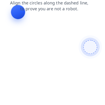
products
news
blog
shop