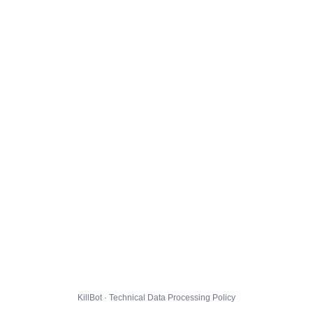
KillBot · Technical Data Processing Policy