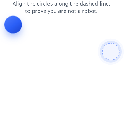
login
blog
news
search
products
shop
faq