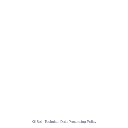
KillBot · Technical Data Processing Policy