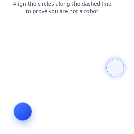
blog
contacts
login