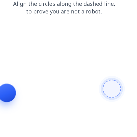
contacts
products
login
news
search
blog
faq