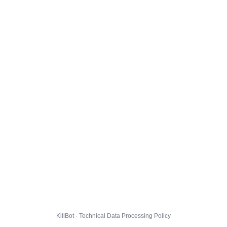
KillBot · Technical Data Processing Policy