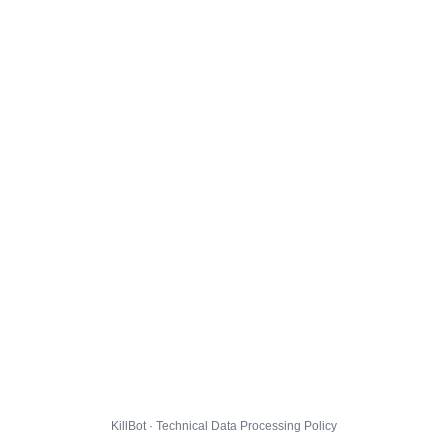
KillBot · Technical Data Processing Policy