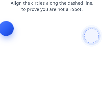
news
contacts
login
search
blog
faq