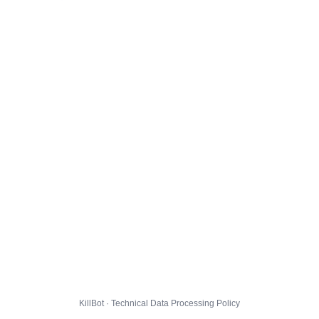
KillBot · Technical Data Processing Policy