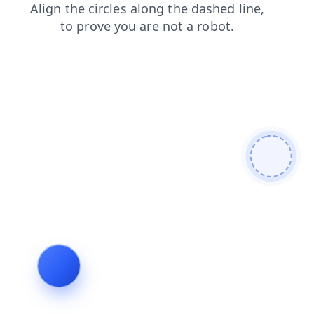
contacts
login
search
news
products