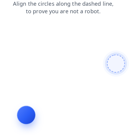
news
blog
shop
faq
contacts
products
login