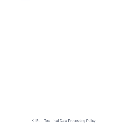
KillBot · Technical Data Processing Policy