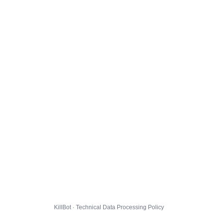
KillBot · Technical Data Processing Policy