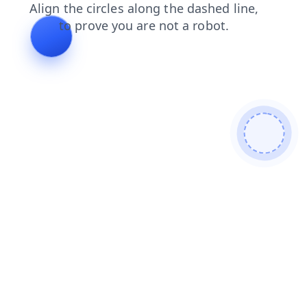
login
search
shop