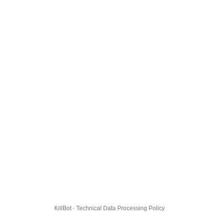
KillBot · Technical Data Processing Policy