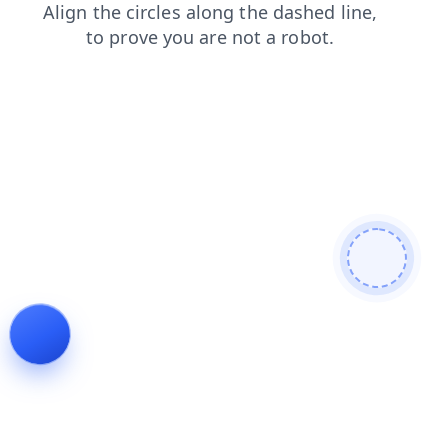
blog
search
login
shop
news
faq