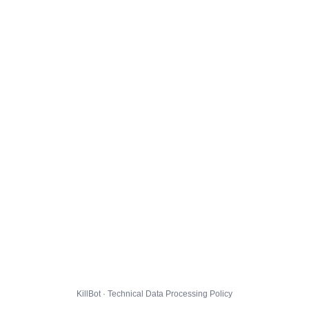
KillBot · Technical Data Processing Policy