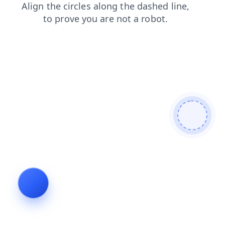
contacts
blog
faq
news
products