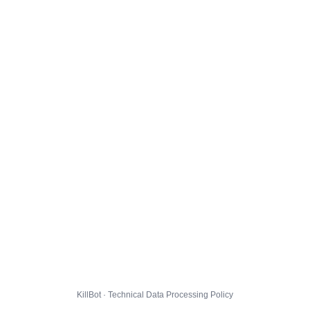
KillBot · Technical Data Processing Policy