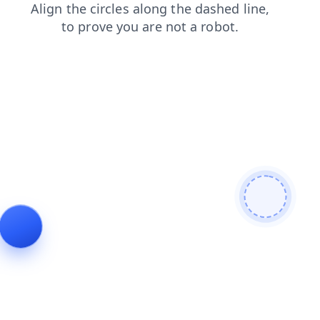
blog
search
news
contacts
faq