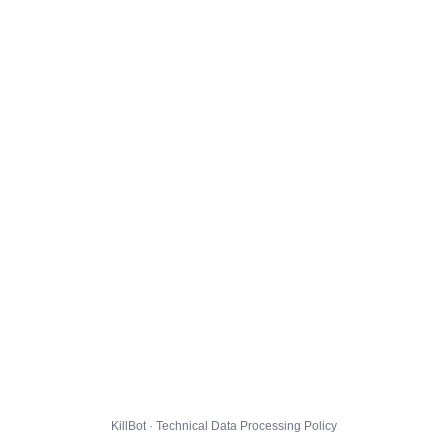
KillBot · Technical Data Processing Policy