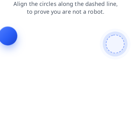
products
contacts
search
blog