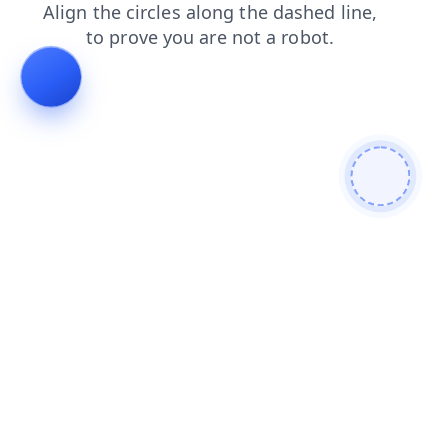
blog
news
contacts
search
login
faq
products