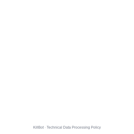
KillBot · Technical Data Processing Policy