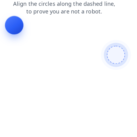
faq
contacts
login
blog