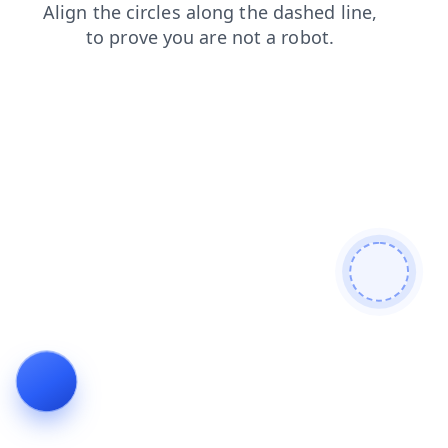
login
blog
faq
news
contacts