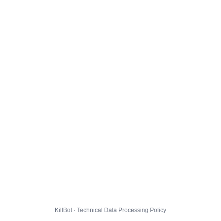
KillBot · Technical Data Processing Policy