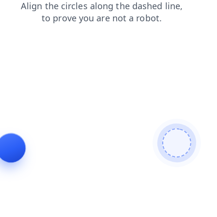
login
contacts
news
faq
products
shop
blog
search