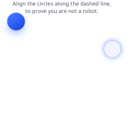
contacts
shop
search
faq
blog
login