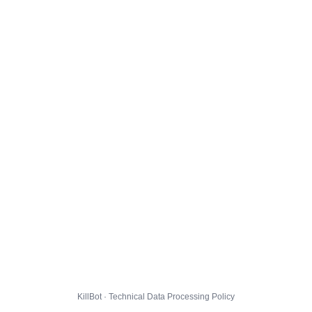
KillBot · Technical Data Processing Policy