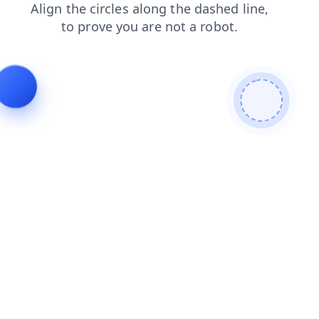
faq
shop
blog
contacts
news