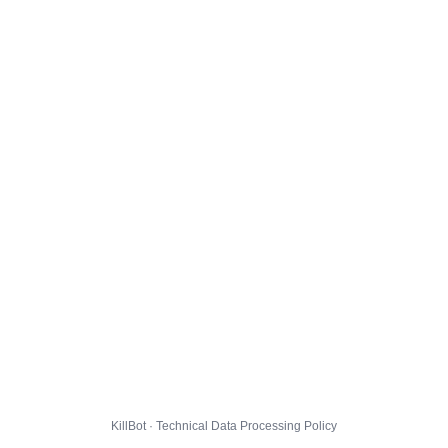
KillBot · Technical Data Processing Policy