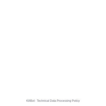
KillBot · Technical Data Processing Policy