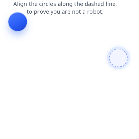
login
news
contacts