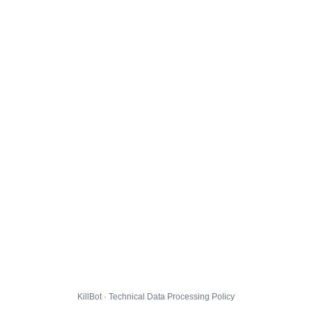
KillBot · Technical Data Processing Policy