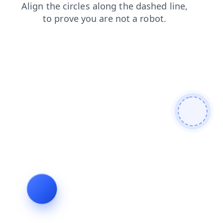
products
login
shop
blog
faq
search
news
contacts