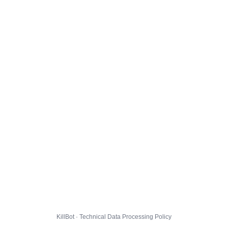
KillBot · Technical Data Processing Policy