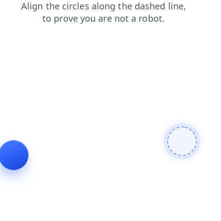
faq
login
contacts
shop
search
blog
products
news