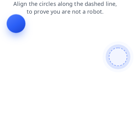
products
blog
search
faq
contacts
shop