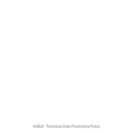
KillBot · Technical Data Processing Policy