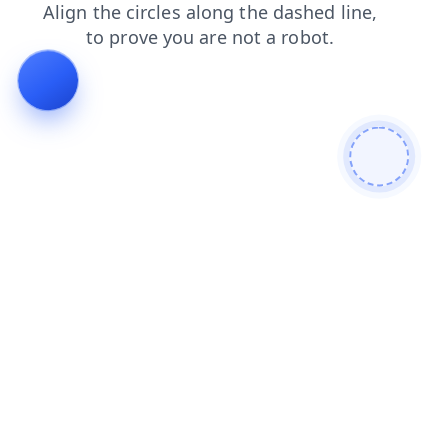
blog
login
products
search
news
faq