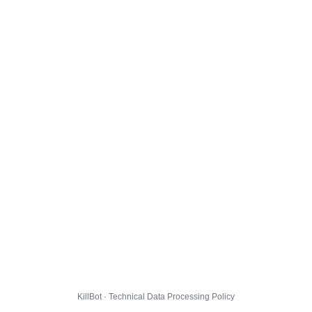
KillBot · Technical Data Processing Policy