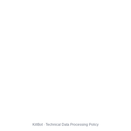
KillBot · Technical Data Processing Policy