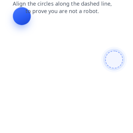
faq
blog
shop