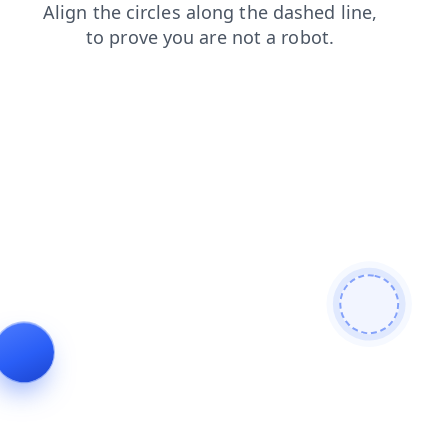
search
news
faq
blog
login
contacts