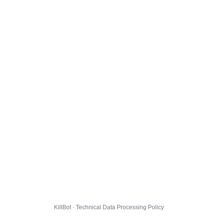
KillBot · Technical Data Processing Policy