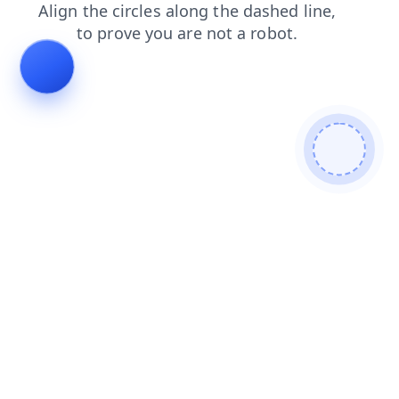
news
search
contacts
shop