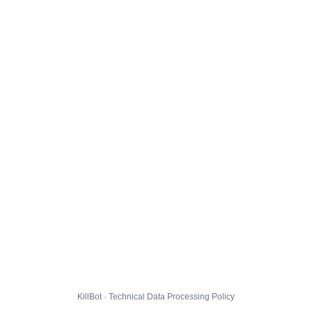
KillBot · Technical Data Processing Policy