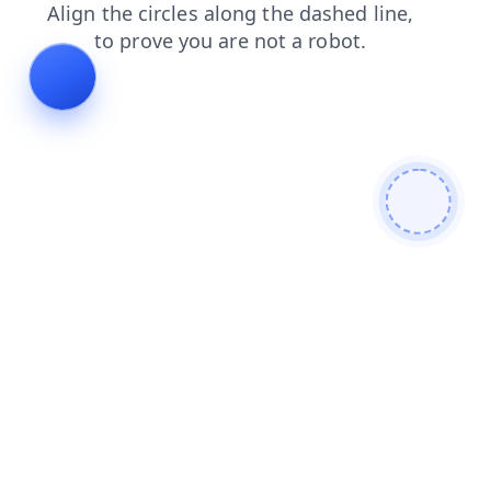
products
contacts
login
blog
search
faq