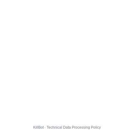
KillBot · Technical Data Processing Policy