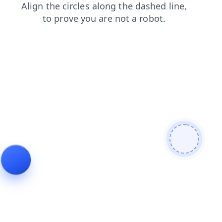
products
login
shop
blog
news
contacts
search
faq