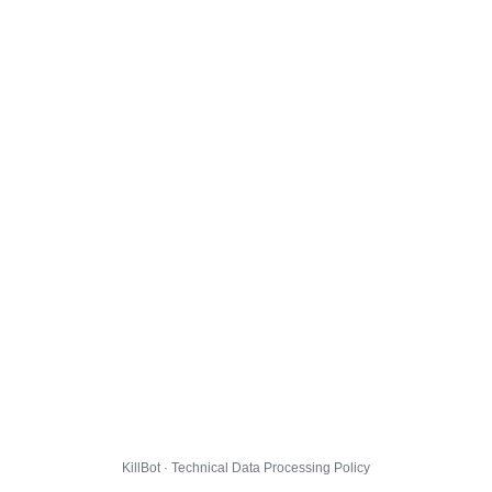
KillBot · Technical Data Processing Policy