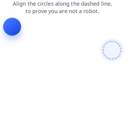
news
shop
contacts
faq
blog
products
search